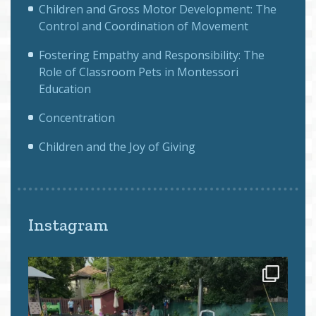
Children and Gross Motor Development: The
Control and Coordination of Movement
Fostering Empathy and Responsibility: The
Role of Classroom Pets in Montessori
Education
Concentration
Children and the Joy of Giving
Instagram