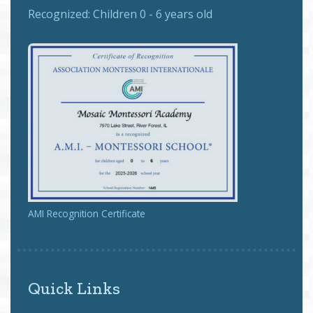
Recognized:
Children 0 - 6 years old
AMI Recognition Certificate
Quick Links