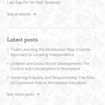
Last Day For All-Year Students
See all events
Latest posts
Toilet Learning the Montessori Way: A Gentle
Approach to Growing Independence
Children and Gross Motor Development: The
Control and Coordination of Movement
Fostering Empathy and Responsibility: The Role
of Classroom Pets in Montessori Education
See more posts