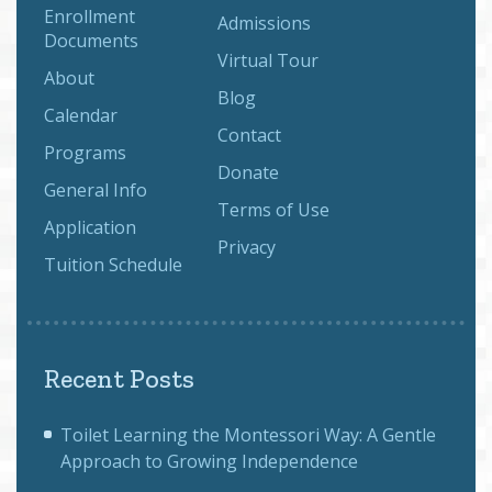
Enrollment
Admissions
Documents
Virtual Tour
About
Blog
Calendar
Contact
Programs
Donate
General Info
Terms of Use
Application
Privacy
Tuition Schedule
Recent Posts
Toilet Learning the Montessori Way: A Gentle
Approach to Growing Independence