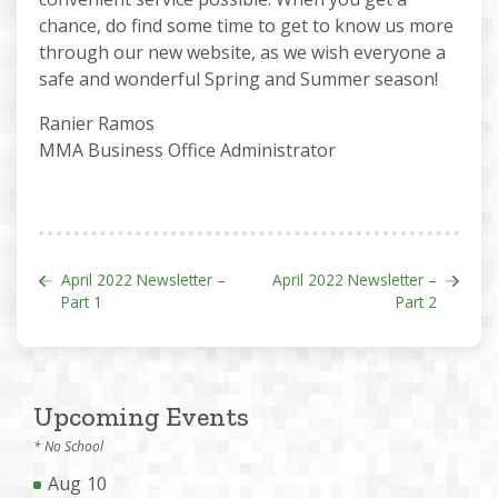
chance, do find some time to get to know us more
through our new website, as we wish everyone a
safe and wonderful Spring and Summer season!
Ranier Ramos
MMA Business Office Administrator
Post navigation
April 2022 Newsletter –
April 2022 Newsletter –
Part 1
Part 2
Upcoming Events
* No School
Aug
10