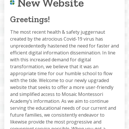
New Website
Greetings!
The most recent health & safety juggernaut
created by the atrocious Covid-19 virus has
unprecedentedly hastened the need for faster and
efficient digital information dissemination. In line
with this increased demand for digital
transformation, we believe that it was an
appropriate time for our humble school to flow
with the tide. Welcome to our newly upgraded
website that seeks to offer a more user-friendly
and simplified access to Mosaic Montessori
Academy’s information. As we aim to continue
serving the educational needs of our current and
future families, we consistently endeavor to
likewise provide the most progressive and
convenient service possible. When you get a