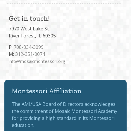
Get in touch!
7970 West Lake St.
River Forest, IL 60305
P:
708-834-3099
M:
312-351-0074
info@mosaicmontessori.org
Montessori Affiliation
The
AMI/USA Board of Directors
acknowledges
the commitment of Mosaic Montessori Academy
for providing a high standard in its Montessori
education.