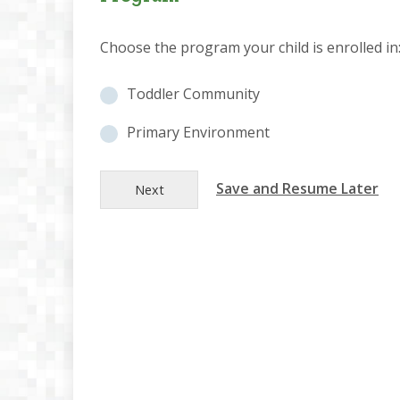
Choose the program your child is enrolled in
P
Toddler Community
r
o
Primary Environment
g
r
Save and Resume Later
a
Next
m
S
e
l
e
c
t
i
o
n