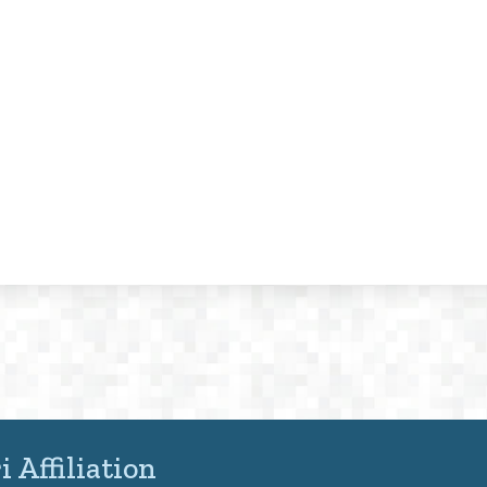
 Affiliation