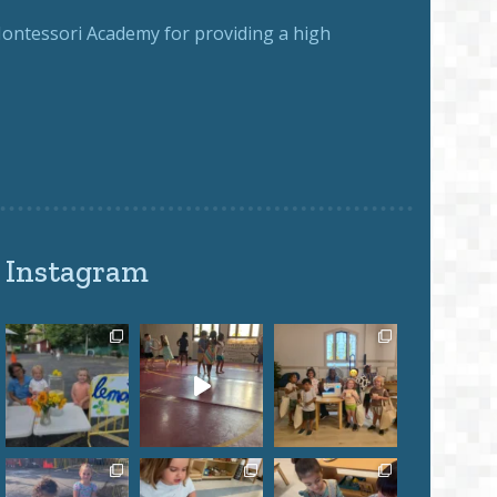
ntessori Academy for providing a high
Instagram