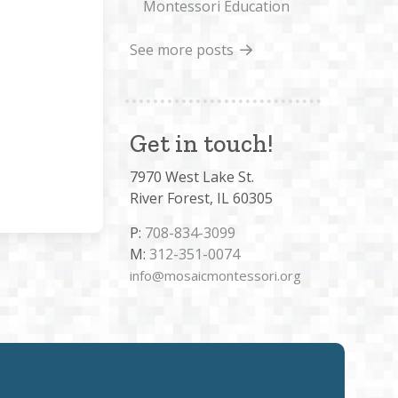
Montessori Education
See more posts
Get in touch!
7970 West Lake St.
River Forest, IL 60305
P:
708-834-3099
M:
312-351-0074
info@mosaicmontessori.org