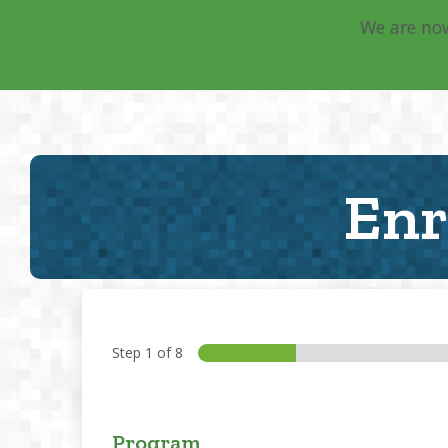
We are now
Main Navigation
Enr
Step
1
of 8
Program