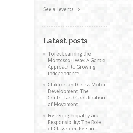
See all events
Latest posts
Toilet Learning the
Montessori Way: A Gentle
Approach to Growing
Independence
Children and Gross Motor
Development: The
Control and Coordination
of Movement
Fostering Empathy and
Responsibility: The Role
of Classroom Pets in