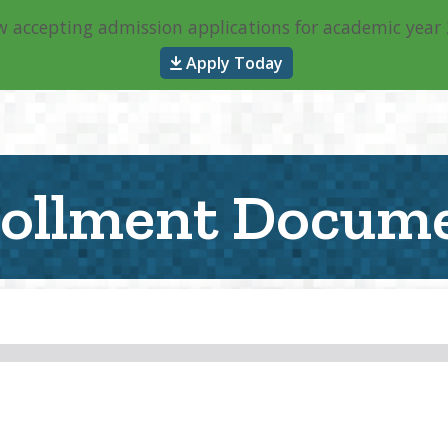
 accepting admission applications for academic year
About
General Info
P
Apply Today
ollment Docum