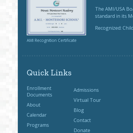
The
AMI/USA Boa
standard in its 
Recognized:
Chil
AMI Recognition Certificate
Quick Links
Enrollment
Admissions
Documents
Virtual Tour
About
Blog
Calendar
Contact
Programs
Donate