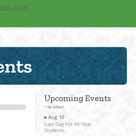
 2026-2027!
rograms
Calendar
Blog
Contact
Donate
ents
Upcoming Events
* No School
Aug
10
Last Day For All-Year
Students