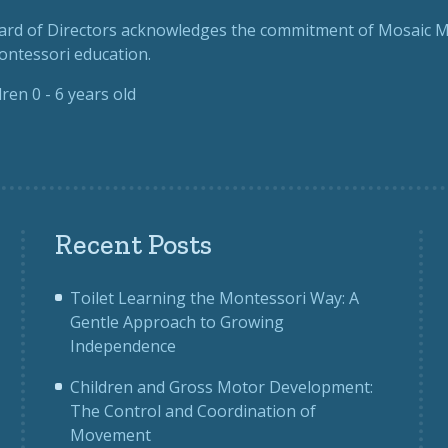
rd of Directors
acknowledges the commitment of Mosaic Mo
Montessori education.
dren 0 - 6 years old
Recent Posts
Toilet Learning the Montessori Way: A
Gentle Approach to Growing
Independence
Children and Gross Motor Development:
The Control and Coordination of
Movement