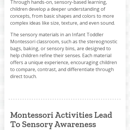
Through hands-on, sensory-based learning,
children develop a deeper understanding of
concepts, from basic shapes and colors to more
complex ideas like size, texture, and even sound.
The sensory materials in an Infant Toddler
Montessori classroom, such as the stereognostic
bags, baking, or sensory bins, are designed to
help children refine their senses. Each material
offers a unique experience, encouraging children
to compare, contrast, and differentiate through
direct touch.
Montessori Activities Lead
To Sensory Awareness