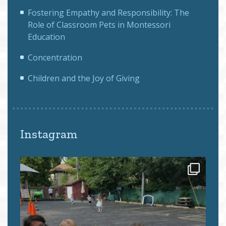
Fostering Empathy and Responsibility: The
Role of Classroom Pets in Montessori
Education
Concentration
Children and the Joy of Giving
Instagram