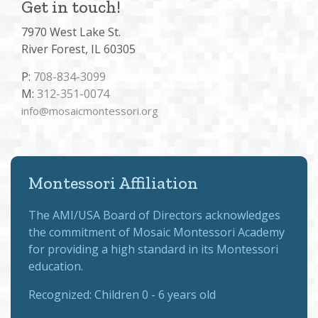
Get in touch!
7970 West Lake St.
River Forest, IL 60305
P:
708-834-3099
M:
312-351-0074
info@mosaicmontessori.org
Montessori Affiliation
The
AMI/USA Board of Directors
acknowledges
the commitment of Mosaic Montessori Academy
for providing a high standard in its Montessori
education.
Recognized:
Children 0 - 6 years old