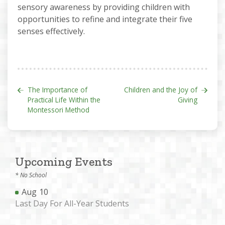
sensory awareness by providing children with
opportunities to refine and integrate their five
senses effectively.
Post navigation
The Importance of
Children and the Joy of
Practical Life Within the
Giving
Montessori Method
Upcoming Events
* No School
Aug
10
Last Day For All-Year Students