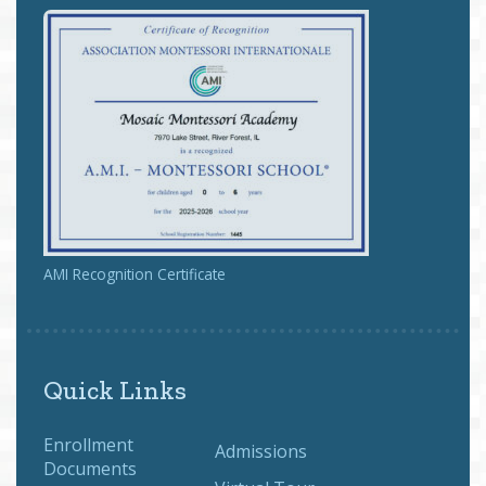
AMI Recognition Certificate
Quick Links
Enrollment
Admissions
Documents