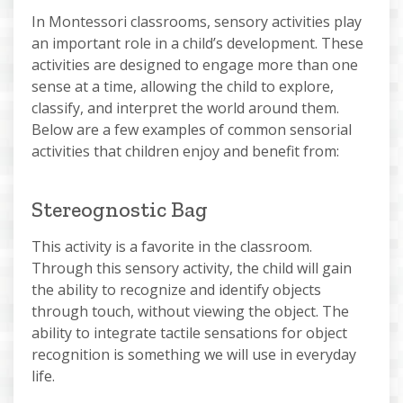
In Montessori classrooms, sensory activities play
an important role in a child’s development. These
activities are designed to engage more than one
sense at a time, allowing the child to explore,
classify, and interpret the world around them.
Below are a few examples of common sensorial
activities that children enjoy and benefit from:
Stereognostic Bag
This activity is a favorite in the classroom.
Through this sensory activity, the child will gain
the ability to recognize and identify objects
through touch, without viewing the object. The
ability to integrate tactile sensations for object
recognition is something we will use in everyday
life.