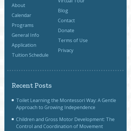
Virtual Tour
About
Blog
Calendar
Contact
Programs
Donate
General Info
Terms of Use
Application
Privacy
Tuition Schedule
Recent Posts
Toilet Learning the Montessori Way: A Gentle
Approach to Growing Independence
Children and Gross Motor Development: The
Control and Coordination of Movement