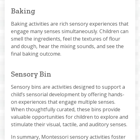
Baking
Baking activities are rich sensory experiences that
engage many senses simultaneously. Children can
smell the ingredients, feel the textures of flour
and dough, hear the mixing sounds, and see the
final baking outcome.
Sensory Bin
Sensory bins are activities designed to support a
child’s sensorial development by offering hands-
on experiences that engage multiple senses.
When thoughtfully curated, these bins provide
valuable opportunities for children to explore and
stimulate their visual, tactile, and auditory senses.
In summary, Montessori sensory activities foster