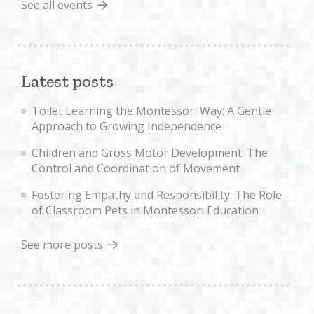
See all events
Latest posts
Toilet Learning the Montessori Way: A Gentle
Approach to Growing Independence
Children and Gross Motor Development: The
Control and Coordination of Movement
Fostering Empathy and Responsibility: The Role
of Classroom Pets in Montessori Education
See more posts