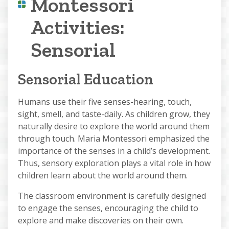
Montessori
Activities:
Sensorial
Sensorial Education
Humans use their five senses-hearing, touch,
sight, smell, and taste-daily. As children grow, they
naturally desire to explore the world around them
through touch. Maria Montessori emphasized the
importance of the senses in a child’s development.
Thus, sensory exploration plays a vital role in how
children learn about the world around them.
The classroom environment is carefully designed
to engage the senses, encouraging the child to
explore and make discoveries on their own.