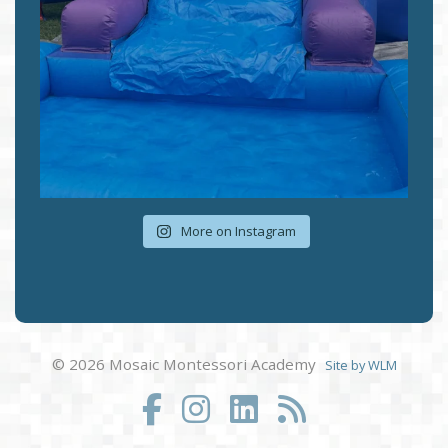
More on Instagram
© 2026 Mosaic Montessori Academy
Site by WLM