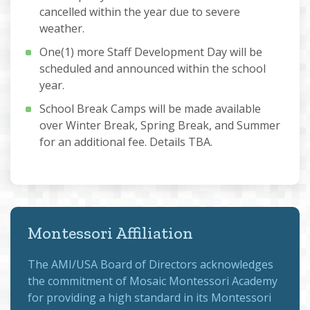
cancelled within the year due to severe
weather.
One(1) more Staff Development Day will be
scheduled and announced within the school
year.
School Break Camps will be made available
over Winter Break, Spring Break, and Summer
for an additional fee. Details TBA.
Montessori Affiliation
The
AMI/USA Board of Directors
acknowledges
the commitment of Mosaic Montessori Academy
for providing a high standard in its Montessori