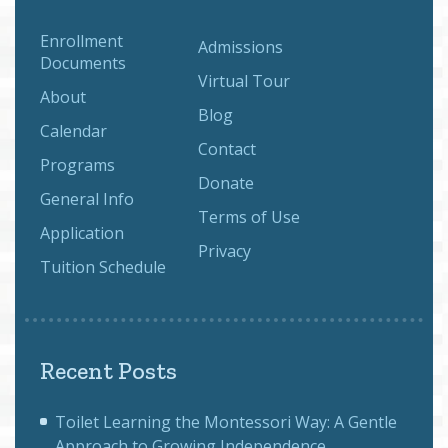
Enrollment
Admissions
Documents
Virtual Tour
About
Blog
Calendar
Contact
Programs
Donate
General Info
Terms of Use
Application
Privacy
Tuition Schedule
Recent Posts
Toilet Learning the Montessori Way: A Gentle
Approach to Growing Independence