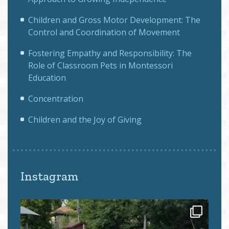
Children and Gross Motor Development: The
Control and Coordination of Movement
Fostering Empathy and Responsibility: The
Role of Classroom Pets in Montessori
Education
Concentration
Children and the Joy of Giving
Instagram