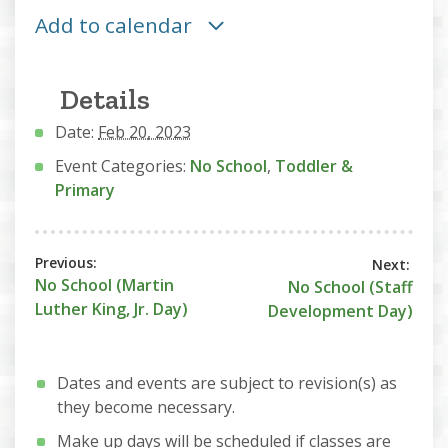
Add to calendar
Details
Date:
Feb 20, 2023
Event Categories:
No School
,
Toddler &
Primary
No School (Martin
No School (Staff
Luther King, Jr. Day)
Development Day)
Dates and events are subject to revision(s) as
they become necessary.
Make up days will be scheduled if classes are