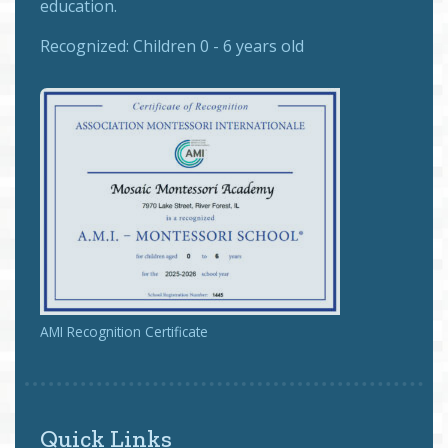
education.
Recognized:
Children 0 - 6 years old
AMI Recognition Certificate
Quick Links