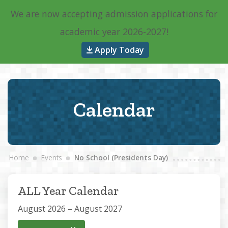
We are now accepting admission applications for
Main Navigation
academic year 2026-2027!
Apply Today
Calendar
Home
Events
No School (Presidents Day)
ALL Year Calendar
August 2026 – August 2027