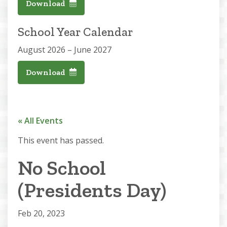
Download
School Year Calendar
August 2026 – June 2027
Download
« All Events
This event has passed.
No School
(Presidents Day)
Feb 20, 2023