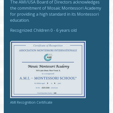
The
AMI/USA Board of Directors
acknowledges
the commitment of Mosaic Montessori Academy
for providing a high standard in its Montessori
education.
Recognized:
Children 0 - 6 years old
AMI Recognition Certificate