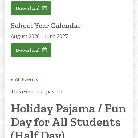
Download
School Year Calendar
August 2026 – June 2027
Download
« All Events
This event has passed.
Holiday Pajama / Fun
Day for All Students
(Half Day)