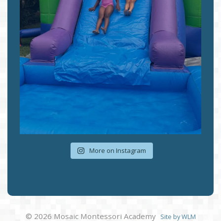
More on Instagram
© 2026 Mosaic Montessori Academy
Site by WLM