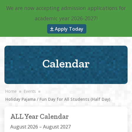
We are now accepting admission applications for
Main Navigation
academic year 2026-2027!
Apply Today
Calendar
Home
Events
Holiday Pajama / Fun Day for All Students (Half Day)
ALL Year Calendar
August 2026 – August 2027