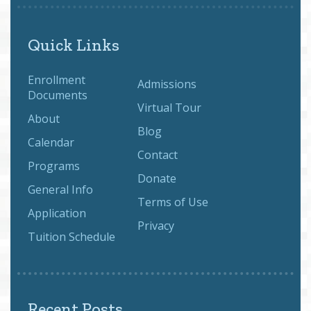
Quick Links
Enrollment
Admissions
Documents
Virtual Tour
About
Blog
Calendar
Contact
Programs
Donate
General Info
Terms of Use
Application
Privacy
Tuition Schedule
Recent Posts