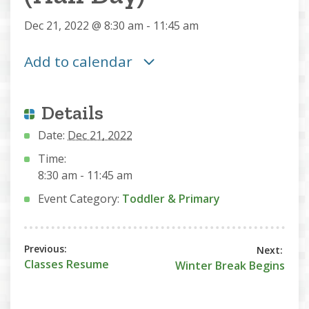
Dec 21, 2022 @ 8:30 am
-
11:45 am
Add to calendar
Details
Date:
Dec 21, 2022
Time:
8:30 am - 11:45 am
Event Category:
Toddler & Primary
Classes Resume
Winter Break Begins