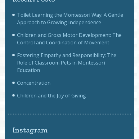
Toilet Learning the Montessori Way: A Gentle
Approach to Growing Independence
Children and Gross Motor Development: The
Control and Coordination of Movement
Fostering Empathy and Responsibility: The
Role of Classroom Pets in Montessori
Education
Concentration
Children and the Joy of Giving
Instagram