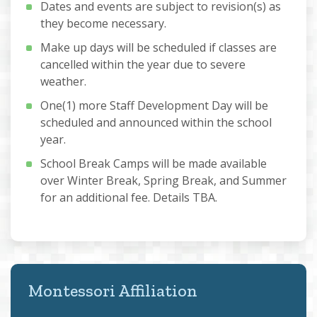
Dates and events are subject to revision(s) as
they become necessary.
Make up days will be scheduled if classes are
cancelled within the year due to severe
weather.
One(1) more Staff Development Day will be
scheduled and announced within the school
year.
School Break Camps will be made available
over Winter Break, Spring Break, and Summer
for an additional fee. Details TBA.
Montessori Affiliation