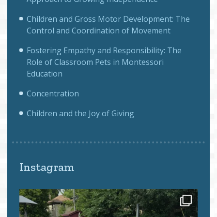
Children and Gross Motor Development: The
Control and Coordination of Movement
Fostering Empathy and Responsibility: The
Role of Classroom Pets in Montessori
Education
Concentration
Children and the Joy of Giving
Instagram