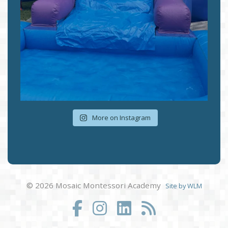
More on Instagram
© 2026 Mosaic Montessori Academy
Site by WLM