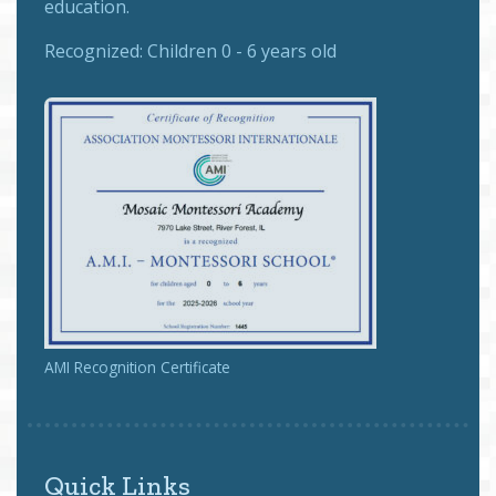
education.
Recognized:
Children 0 - 6 years old
AMI Recognition Certificate
Quick Links