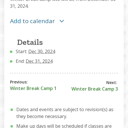
31, 2024.
Add to calendar
Details
Start:
Dec 30, 2024
End:
Dec 31, 2024
Winter Break Camp 1
Winter Break Camp 3
Dates and events are subject to revision(s) as
they become necessary.
Make up days will be scheduled if classes are