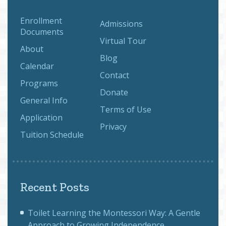
Enrollment
Admissions
Documents
Virtual Tour
About
Blog
Calendar
Contact
Programs
Donate
General Info
Terms of Use
Application
Privacy
Tuition Schedule
Recent Posts
Toilet Learning the Montessori Way: A Gentle
Approach to Growing Independence