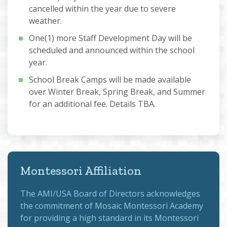
cancelled within the year due to severe
weather.
One(1) more Staff Development Day will be
scheduled and announced within the school
year.
School Break Camps will be made available
over Winter Break, Spring Break, and Summer
for an additional fee. Details TBA.
Montessori Affiliation
The
AMI/USA Board of Directors
acknowledges
the commitment of Mosaic Montessori Academy
for providing a high standard in its Montessori