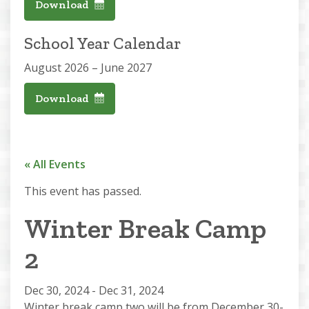
Download
School Year Calendar
August 2026 – June 2027
Download
« All Events
This event has passed.
Winter Break Camp
2
Dec 30, 2024
-
Dec 31, 2024
Winter break camp two will be from December 30-