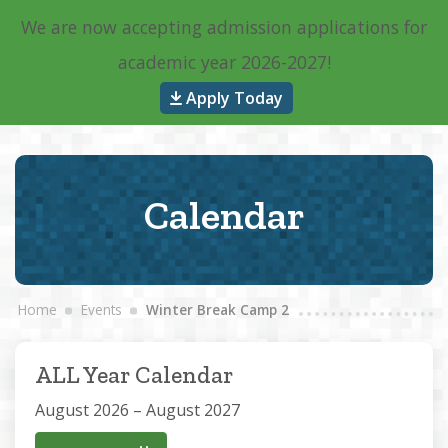
We are now accepting admission applications for
Main Navigation
academic year 2026-2027!
Apply Today
Calendar
Home
Events
Winter Break Camp 2
ALL Year Calendar
August 2026 – August 2027