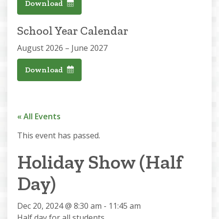
Download
School Year Calendar
August 2026 – June 2027
Download
« All Events
This event has passed.
Holiday Show (Half
Day)
Dec 20, 2024 @ 8:30 am
-
11:45 am
Half day for all students.