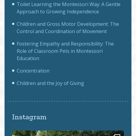
Toilet Learning the Montessori Way: A Gentle
Approach to Growing Independence
Children and Gross Motor Development: The
Control and Coordination of Movement
Fostering Empathy and Responsibility: The
Role of Classroom Pets in Montessori
Education
Concentration
Children and the Joy of Giving
Instagram