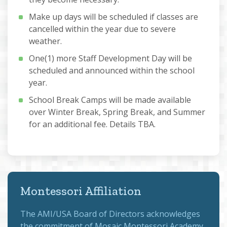
Make up days will be scheduled if classes are
cancelled within the year due to severe
weather.
One(1) more Staff Development Day will be
scheduled and announced within the school
year.
School Break Camps will be made available
over Winter Break, Spring Break, and Summer
for an additional fee. Details TBA.
Montessori Affiliation
The
AMI/USA Board of Directors
acknowledges
the commitment of Mosaic Montessori Academy