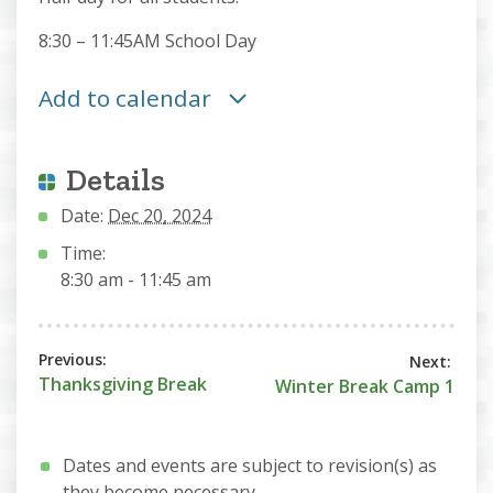
8:30 – 11:45AM School Day
Add to calendar
Details
Date:
Dec 20, 2024
Time:
8:30 am - 11:45 am
Thanksgiving Break
Winter Break Camp 1
Dates and events are subject to revision(s) as
they become necessary.