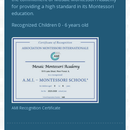
for providing a high standard in its Montessori
education.
Recognized:
Children 0 - 6 years old
AMI Recognition Certificate