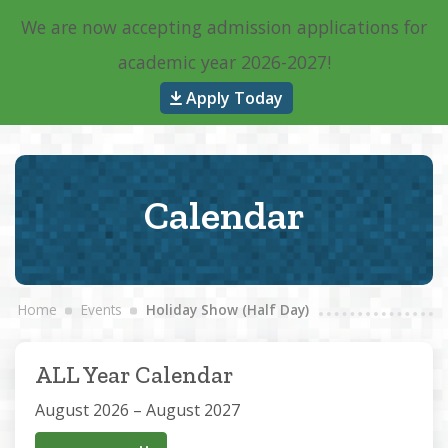
We are now accepting admission applications for
Main Navigation
academic year 2026-2027!
Apply Today
Calendar
Home
Events
Holiday Show (Half Day)
ALL Year Calendar
August 2026 – August 2027