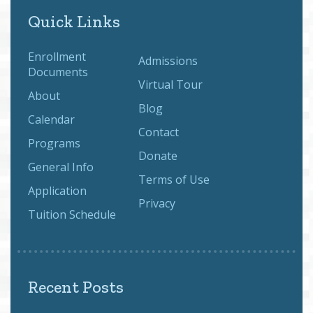
Quick Links
Enrollment
Admissions
Documents
Virtual Tour
About
Blog
Calendar
Contact
Programs
Donate
General Info
Terms of Use
Application
Privacy
Tuition Schedule
Recent Posts