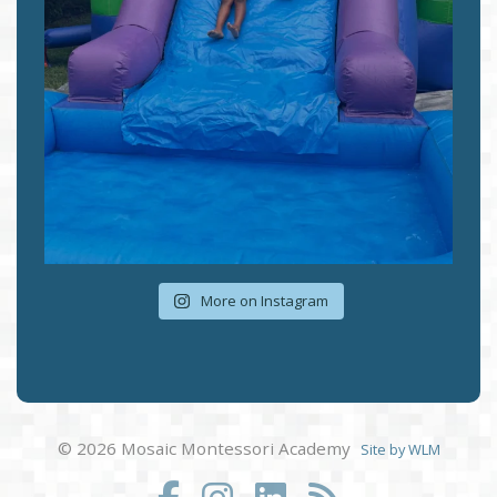
More on Instagram
© 2026 Mosaic Montessori Academy
Site by WLM